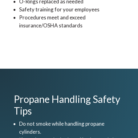
O-Rings replaced as needed
Safety training for your employees
Procedures meet and exceed
insurance/OSHA standards
Propane Handling Safety
Tips
Do not smoke while handling propane
cylinders.