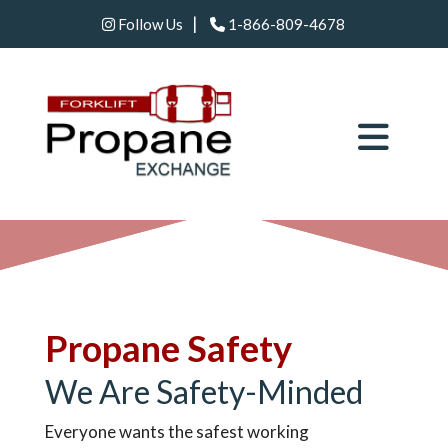
|
Follow Us
1-866-809-4678
Propane Safety
We Are Safety-Minded
Everyone wants the safest working