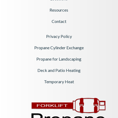
Resources
Contact
Privacy Policy
Propane Cylinder Exchange
Propane for Landscaping
Deck and Patio Heating
Temporary Heat