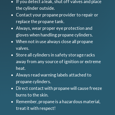
If you detect a leak, shut off valves and place
the cylinder outside.
Contact your propane provider to repair or
replace the propane tank.
Always, wear proper eye protection and
gloves when handling propane cylinders.
When not in use always close all propane
valves.
Store all cylinders in safety storage racks
away from any source of ignition or extreme
heat.
Always read warning labels attached to
propane cylinders.
Direct contact with propane will cause freeze
burns to the skin.
Remember, propane is a hazardous material,
treat it with respect!