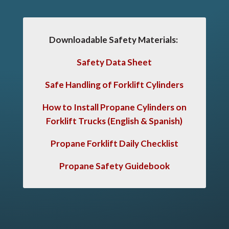
Downloadable Safety Materials:
Safety Data Sheet
Safe Handling of Forklift Cylinders
How to Install Propane Cylinders on
Forklift Trucks
(English & Spanish)
Propane Forklift Daily Checklist
Propane Safety Guidebook