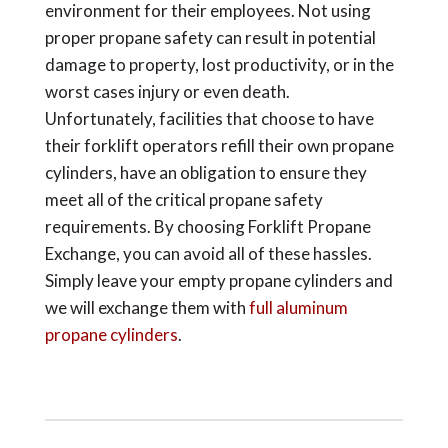
environment for their employees. Not using
proper propane safety can result in potential
damage to property, lost productivity, or in the
worst cases injury or even death.
Unfortunately, facilities that choose to have
their forklift operators refill their own propane
cylinders, have an obligation to ensure they
meet all of the critical propane safety
requirements. By choosing Forklift Propane
Exchange, you can avoid all of these hassles.
Simply leave your empty propane cylinders and
we will exchange them with
full aluminum
propane cylinders
.