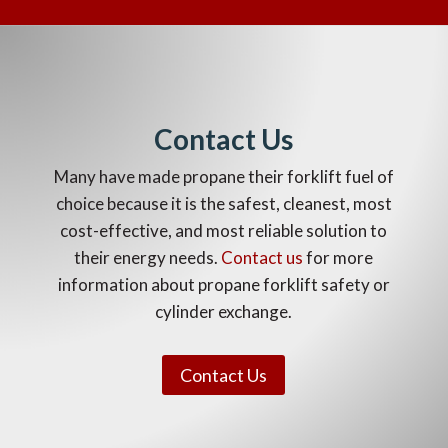
Contact Us
Many have made propane their forklift fuel of
choice because it is the safest, cleanest, most
cost-effective, and most reliable solution to
their energy needs.
C
ontact us
for more
information about propane forklift safety or
cylinder exchange.
Contact Us