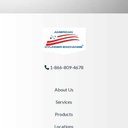
1-866-809-4678
Phone Icon
About Us
Services
Products
Locations