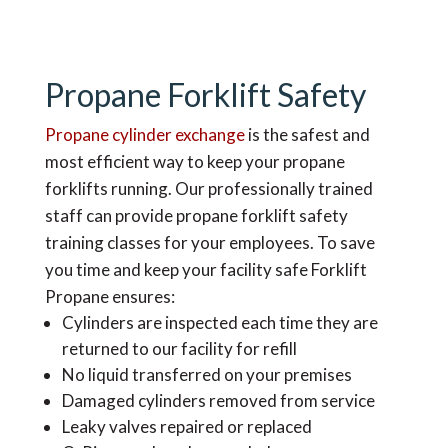
Propane Forklift Safety
Propane cylinder exchange
is the safest and
most efficient way to keep your propane
forklifts running. Our professionally trained
staff can provide propane forklift safety
training classes for your employees. To save
you time and keep your facility safe Forklift
Propane ensures:
Cylinders are inspected each time they are
returned to our facility for refill
No liquid transferred on your premises
Damaged cylinders removed from service
Leaky valves repaired or replaced