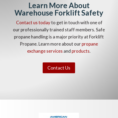
Learn More About
Warehouse Forklift Safety
Contact us today
to get in touch with one of
our professionally trained staff members. Safe
propane handling is a major priority at Forklift
Propane. Learn more about our
propane
exchange services
and
products
.
Contact Us