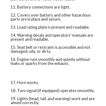
11. Battery connections are tight.
12. Covers over battery and other hazardous
parts are in place and secure.
13. Load rating plate is present and readable.
14. Warning decals and operators’ manuals are
present and readable.
15. Seat belt or restraint is accessible and not
damaged, oily, or dirty.
16. Engine runs smoothly and quietly without
leaks or sparks from the exhaust.
17. Horn works.
18. Turn signal (if equipped) operates smoothly.
19. Lights (head, tail, and warning) work and are
aimed correctly.