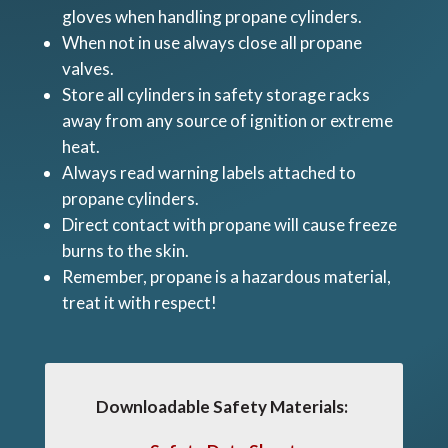
gloves when handling propane cylinders.
When not in use always close all propane
valves.
Store all cylinders in safety storage racks
away from any source of ignition or extreme
heat.
Always read warning labels attached to
propane cylinders.
Direct contact with propane will cause freeze
burns to the skin.
Remember, propane is a hazardous material,
treat it with respect!
Downloadable Safety Materials: