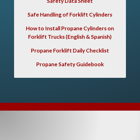
Safety Data Sheet
Safe Handling of Forklift Cylinders
How to Install Propane Cylinders on
Forklift Trucks
(English & Spanish)
Propane Forklift Daily Checklist
Propane Safety Guidebook