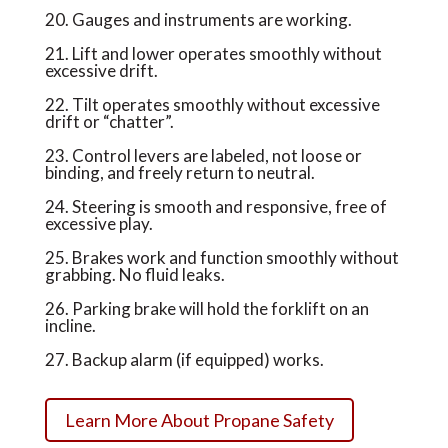
20. Gauges and instruments are working.
21. Lift and lower operates smoothly without
excessive drift.
22. Tilt operates smoothly without excessive
drift or “chatter”.
23. Control levers are labeled, not loose or
binding, and freely return to neutral.
24. Steering is smooth and responsive, free of
excessive play.
25. Brakes work and function smoothly without
grabbing. No fluid leaks.
26. Parking brake will hold the forklift on an
incline.
27. Backup alarm (if equipped) works.
Learn More About Propane Safety