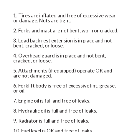
1. Tires are inflated and free of excessive wear
or damage. Nuts are tight.
2. Forks and mast are not bent, worn or cracked.
3. Load back rest extension is in place and not
bent, cracked, or loose.
4. Overhead guard is in place and not bent,
cracked, or loose.
5. Attachments (if equipped) operate OK and
are not damaged.
6. Forklift body is free of excessive lint, grease,
or oil.
7. Engine oil is full and free of leaks.
8. Hydraulic oil is full and free of leaks.
9. Radiator is full and free of leaks.
10. Fuel level is OK and free of leaks.