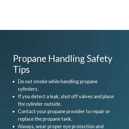
Propane Handling Safety
Tips
Do not smoke while handling propane
cylinders.
If you detect a leak, shut off valves and place
the cylinder outside.
Contact your propane provider to repair or
replace the propane tank.
Always, wear proper eye protection and