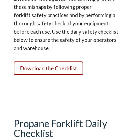
these mishaps by following proper
forklift
safety practices
and by performing a
thorough safety check of your equipment
before each use. Use the daily safety checklist
below to ensure the safety of your operators
and warehouse.
Download the Checklist
Propane Forklift Daily
Checklist