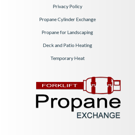
Privacy Policy
Propane Cylinder Exchange
Propane for Landscaping
Deck and Patio Heating
Temporary Heat