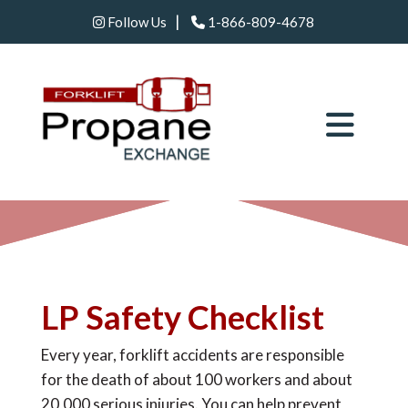
|
Follow Us
1-866-809-4678
LP Safety Checklist
Every year, forklift accidents are responsible
for the death of about 100 workers and about
20,000 serious injuries. You can help prevent