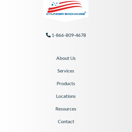
1-866-809-4678
Phone Icon
About Us
Services
Products
Locations
Resources
Contact