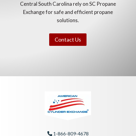
Central South Carolina rely on SC Propane
Exchange for safe and efficient propane
solutions.
Contact Us
1-866-809-4678
Phone Icon