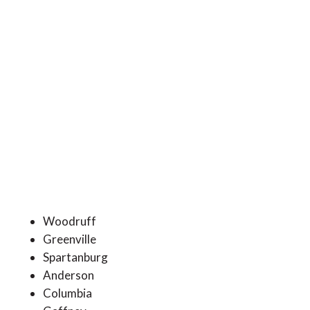
Woodruff
Greenville
Spartanburg
Anderson
Columbia