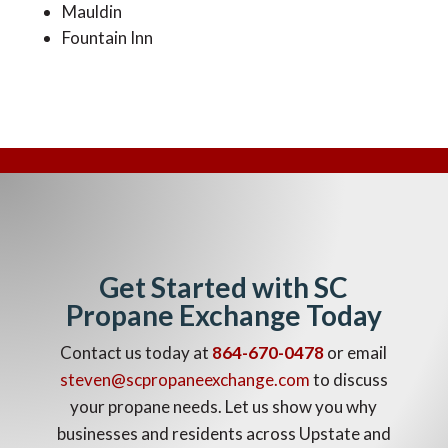
Mauldin
Fountain Inn
Get Started with SC
Propane Exchange Today
Contact us today at
864-670-0478
or email
steven@scpropaneexchange.com
to discuss
your propane needs. Let us show you why
businesses and residents across Upstate and