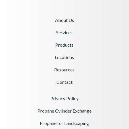
About Us
Services
Products
Locations
Resources
Contact
Privacy Policy
Propane Cylinder Exchange
Propane for Landscaping