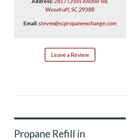
Address
:
2817 Cross Anchor Rd.
Woodruff, SC 29388
Email:
steven@scpropaneexchange.com
Leave a Review
Propane Refill in