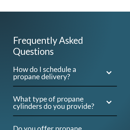
Frequently Asked
Questions
How do I schedule a
propane delivery?
What type of propane
cylinders do you provide?
Do you offer propane