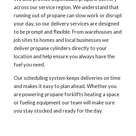
across our service region. We understand that
running out of propane can slow work or disrupt
your day, so our delivery services are designed
to be prompt and flexible. From warehouses and
job sites to homes and local businesses we
deliver propane cylinders directly to your
location and help ensure you always have the
fuel you need.
Our scheduling system keeps deliveries on time
and makes it easy to plan ahead. Whether you
are powering propane forklifts heating a space
or fueling equipment our team will make sure
you stay stocked and ready for the day.