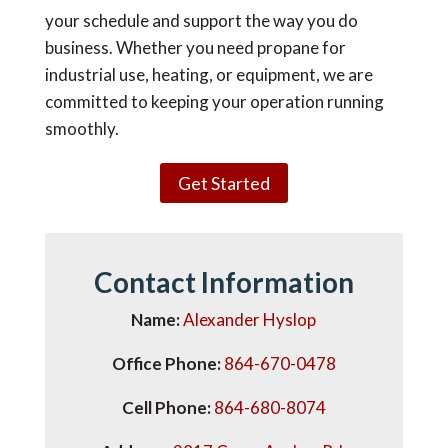
your schedule and support the way you do
business. Whether you need propane for
industrial use, heating, or equipment, we are
committed to keeping your operation running
smoothly.
Get Started
Contact
Information
Name:
Alexander Hyslop
Office Phone:
864-670-0478
Cell Phone:
864-680-8074