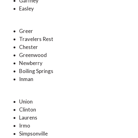
Gaffney
Easley
Greer
Travelers Rest
Chester
Greenwood
Newberry
Boiling Springs
Inman
Union
Clinton
Laurens
Irmo
Simpsonville