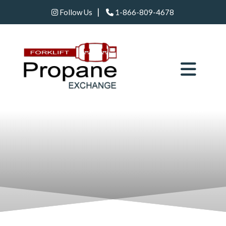
|
Follow Us
1-866-809-4678