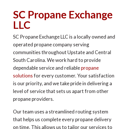
SC Propane Exchange
LLC
SC Propane Exchange LLC is a locally owned and
operated propane company serving
communities throughout Upstate and Central
South Carolina. We work hard to provide
dependable service and reliable
propane
solutions
for every customer. Your satisfaction
is our priority, and we take pride in delivering a
level of service that sets us apart from other
propane providers.
Our team uses a streamlined routing system
that helps us complete every propane delivery
on time. This allows us to tailor our services to