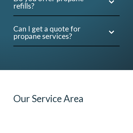
refills?
Can I get a quote for
propane services?
Our Service Area