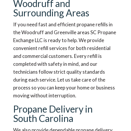
Woodruff and
Surrounding Areas
If you need fast and efficient propane refills in
the Woodruff and Greenville areas SC Propane
Exchange LLC is ready to help. We provide
convenient refill services for both residential
and commercial customers. Every refill is
completed with safety in mind, and our
technicians follow strict quality standards
during each service. Let us take care of the
process so you can keep your home or business
moving without interruption.
Propane Delivery in
South Carolina
We also provide dependable propane delivery