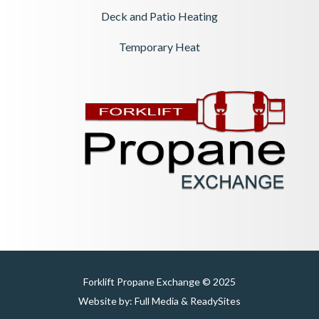
Deck and Patio Heating
Temporary Heat
Forklift Propane Exchange © 2025
Website by:
Full Media
&
ReadySites