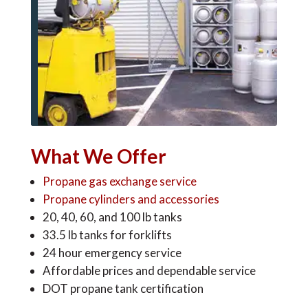
What We Offer
Propane gas exchange service
Propane cylinders and accessories
20, 40, 60, and 100 lb tanks
33.5 lb tanks for forklifts
24 hour emergency service
Affordable prices and dependable service
DOT propane tank certification