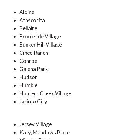
Aldine
Atascocita
Bellaire
Brookside Village
Bunker Hill Village
Cinco Ranch
Conroe
Galena Park
Hudson
Humble
Hunters Creek Village
Jacinto City
Jersey Village
Katy, Meadows Place