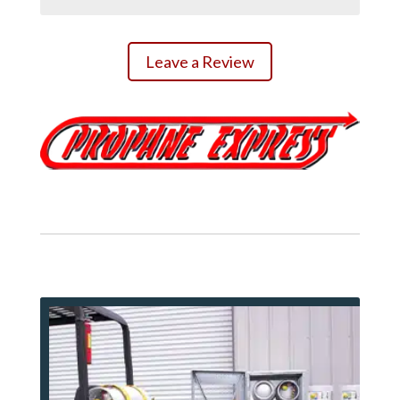
Leave a Review