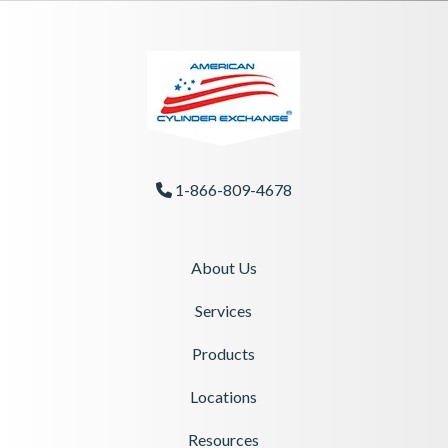
1-866-809-4678
Phone Icon
About Us
Services
Products
Locations
Resources