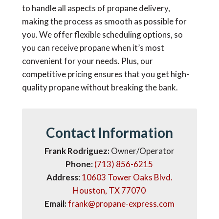
to handle all aspects of propane delivery,
making the process as smooth as possible for
you. We offer flexible scheduling options, so
you can receive propane when it’s most
convenient for your needs. Plus, our
competitive pricing ensures that you get high-
quality propane without breaking the bank.
Contact Information
Frank Rodriguez:
Owner/Operator
Phone:
(713) 856-6215
Address
:
10603 Tower Oaks Blvd.
Houston, TX 77070
Email:
frank@propane-express.com