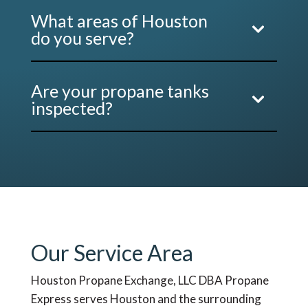
What areas of Houston
do you serve?
Are your propane tanks
inspected?
Our Service Area
Houston Propane Exchange, LLC DBA Propane
Express serves Houston and the surrounding