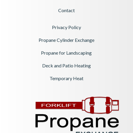
Contact
Privacy Policy
Propane Cylinder Exchange
Propane for Landscaping
Deck and Patio Heating
Temporary Heat