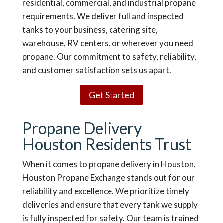
residential, commercial, and industrial propane
requirements. We deliver full and inspected
tanks to your business, catering site,
warehouse, RV centers, or wherever you need
propane. Our commitment to safety, reliability,
and customer satisfaction sets us apart.
Get Started
Propane Delivery
Houston Residents Trust
When it comes to propane delivery in Houston,
Houston Propane Exchange stands out for our
reliability and excellence. We prioritize timely
deliveries and ensure that every tank we supply
is fully inspected for safety. Our team is trained