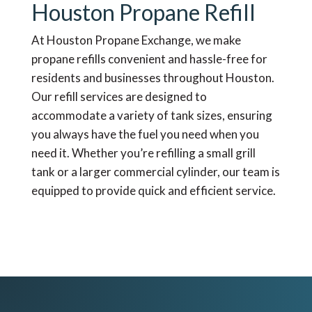
Houston Propane Refill
At Houston Propane Exchange, we make
propane refills convenient and hassle-free for
residents and businesses throughout Houston.
Our refill services are designed to
accommodate a variety of tank sizes, ensuring
you always have the fuel you need when you
need it. Whether you’re refilling a small grill
tank or a larger commercial cylinder, our team is
equipped to provide quick and efficient service.