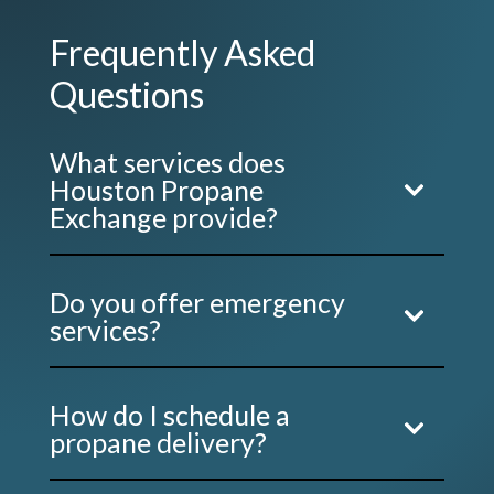
Frequently Asked
Questions
What services does
Houston Propane
Exchange provide?
Do you offer emergency
services?
How do I schedule a
propane delivery?