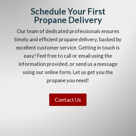
Schedule Your First
Propane Delivery
Our team of dedicated professionals ensures
timely and efficient propane delivery, backed by
excellent customer service. Getting in touch is
easy! Feel free to call or email using the
information provided, or send us a message
using our online form. Let us get you the
propane you need!
Contact Us