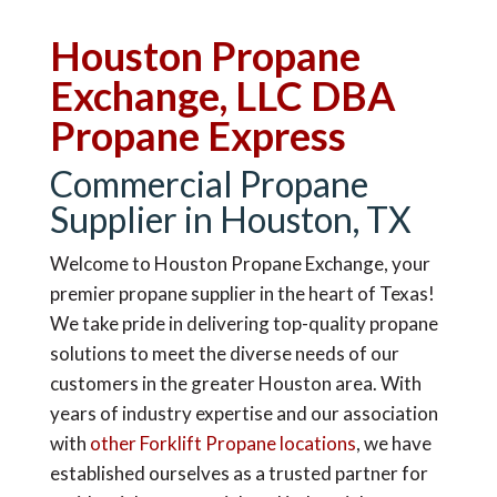
Houston Propane
Exchange, LLC DBA
Propane Express
Commercial Propane
Supplier in Houston, TX
Welcome to Houston Propane Exchange, your
premier propane supplier in the heart of Texas!
We take pride in delivering top-quality propane
solutions to meet the diverse needs of our
customers in the greater Houston area. With
years of industry expertise and our association
with
other Forklift Propane locations
, we have
established ourselves as a trusted partner for