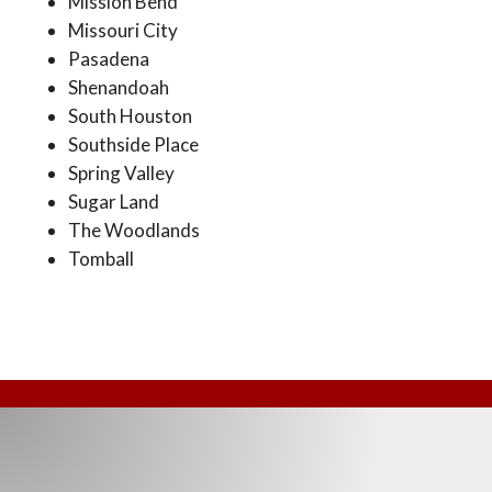
Mission Bend
Missouri City
Pasadena
Shenandoah
South Houston
Southside Place
Spring Valley
Sugar Land
The Woodlands
Tomball