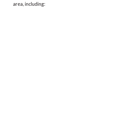
area, including: