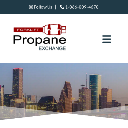
|
Follow Us
1-866-809-4678